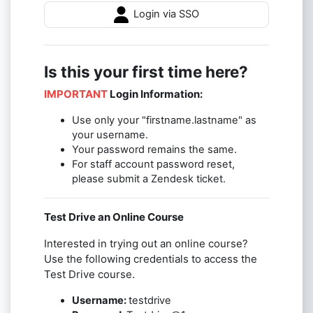
Login via SSO
Is this your first time here?
IMPORTANT
Login Information:
Use only your "firstname.lastname" as
your username.
Your password remains the same.
For staff account password reset,
please submit a Zendesk ticket.
Test Drive an Online Course
Interested in trying out an online course?
Use the following credentials to access the
Test Drive course.
Username:
testdrive