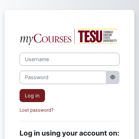
Skip to main content
Log in to TES
Username
Password
Log in
Lost password?
Log in using your account on: